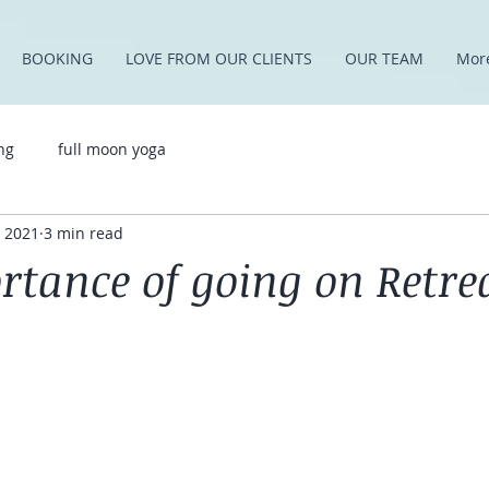
BOOKING
LOVE FROM OUR CLIENTS
OUR TEAM
Mor
ng
full moon yoga
, 2021
3 min read
rtance of going on Retre