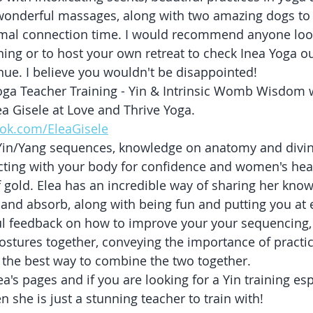
, wonderful massages, along with two amazing dogs to
al connection time. I would recommend anyone look
ining or to host your own retreat to check Inea Yoga ou
ue. I believe you wouldn't be disappointed!
oga Teacher Training - Yin & Intrinsic Womb Wisdom 
a Gisele at Love and Thrive Yoga. 
ok.com/EleaGisele
n Yin/Yang sequences, knowledge on anatomy and divi
cting with your body for confidence and women's heal
 gold. Elea has an incredible way of sharing her knowl
and absorb, along with being fun and putting you at 
l feedback on how to improve your your sequencing,
ostures together, conveying the importance of practic
 the best way to combine the two together.
a's pages and if you are looking for a Yin training espe
 she is just a stunning teacher to train with!