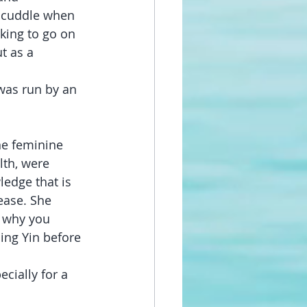
 cuddle when 
ing to go on 
t as a 
was run by an 
ne feminine 
th, were 
edge that is 
ease. She 
 why you 
ing Yin before 
cially for a 