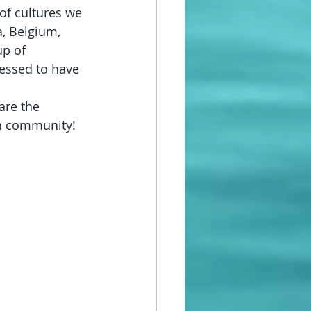
of cultures we 
a, Belgium, 
p of 
blessed to have 
are the 
in community!