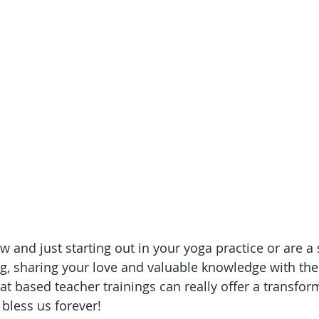
 and just starting out in your yoga practice or are a
ng, sharing your love and valuable knowledge with the
eat based teacher trainings can really offer a transfor
 bless us forever!