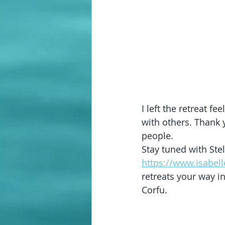
I left the retreat f
with others. Thank 
people.
Stay tuned with Stel
https://www.isabel
retreats your way in
Corfu.