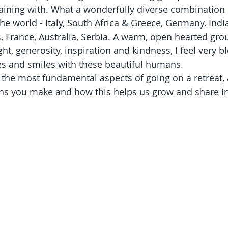
raining with. What a wonderfully diverse combination 
he world - Italy, South Africa & Greece, Germany, Indi
, France, Australia, Serbia. A warm, open hearted grou
ight, generosity, inspiration and kindness, I feel very 
es and smiles with these beautiful humans. 
f the most fundamental aspects of going on a retreat, 
ons you make and how this helps us grow and share 