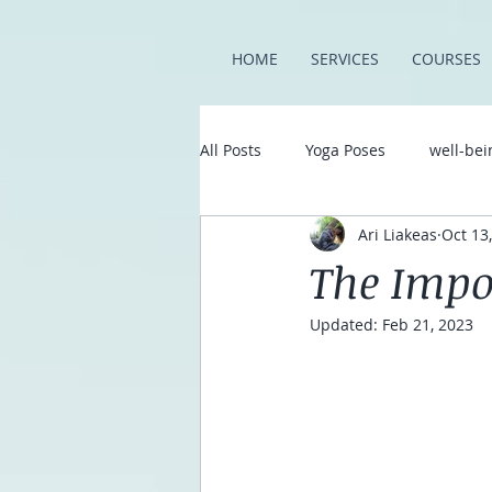
Trustpilot
HOME
SERVICES
COURSES
All Posts
Yoga Poses
well-bei
Ari Liakeas
Oct 13
The Impo
Updated:
Feb 21, 2023