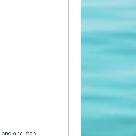
n and one man 