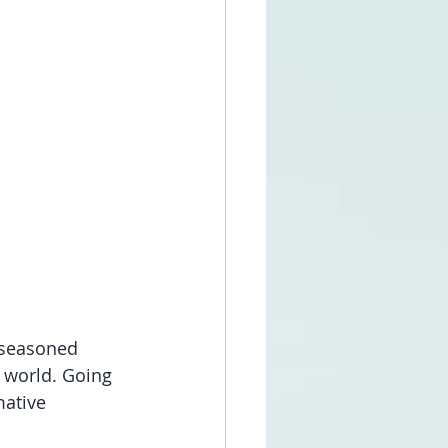
 seasoned 
 world. Going 
mative 