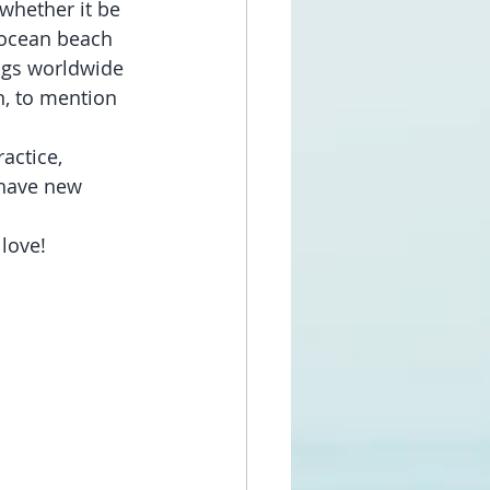
whether it be 
 ocean beach 
ngs worldwide 
n, to mention 
actice, 
have new 
 love!