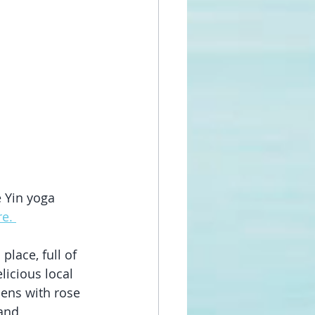
e Yin yoga 
e. 
lace, full of 
icious local 
ens with rose 
and 