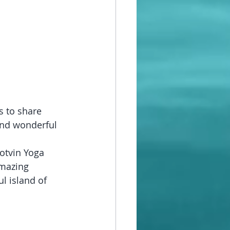
s to share 
and wonderful 
Potvin Yoga 
mazing 
l island of 