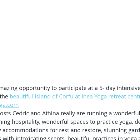
mazing opportunity to participate at a 5- day intensiv
 the
 beautiful island of Corfu at Inea Yoga retreat centr
oga.com
osts Cedric and Athina really are running a wonderful p
g hospitality, wonderful spaces to practice yoga, del
ly accommodations for rest and restore, stunning gard
with intoxicating scents, beautiful practices in yoga 