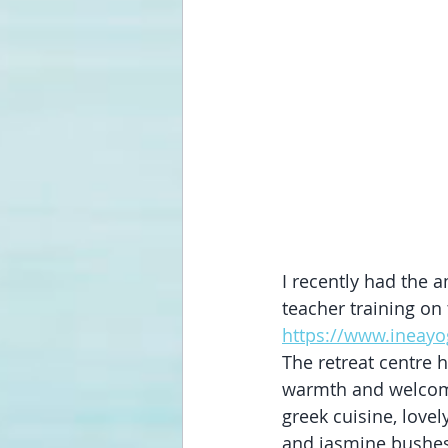
I recently had the a
teacher training on
https://www.ineay
The retreat centre h
warmth and welcomin
greek cuisine, love
and jasmine bushes 