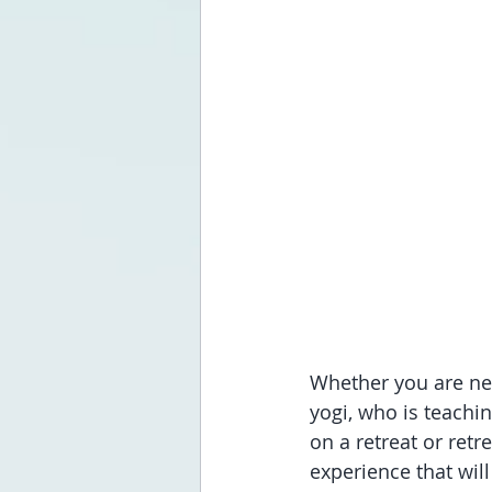
Whether you are new
yogi, who is teachi
on a retreat or retr
experience that will