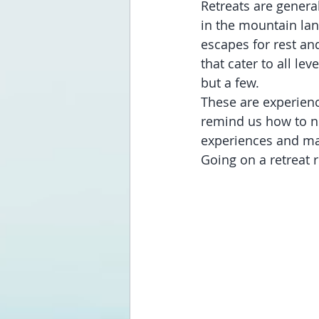
Retreats are general
in the mountain lan
escapes for rest an
that cater to all le
but a few. 
These are experienc
remind us how to n
experiences and ma
Going on a retreat re