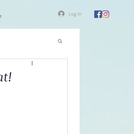
Log In
e
at!