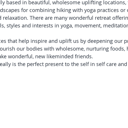
ly based in beautiful, wholesome uplifting locations, 
dscapes for combining hiking with yoga practices or
d relaxation. There are many wonderful retreat offeri
vels, styles and interests in yoga, movement, meditatio
es that help inspire and uplift us by deepening our pr
ourish our bodies with wholesome, nurturing foods, 
ke wonderful, new likeminded friends. 
ally is the perfect present to the self in self care and