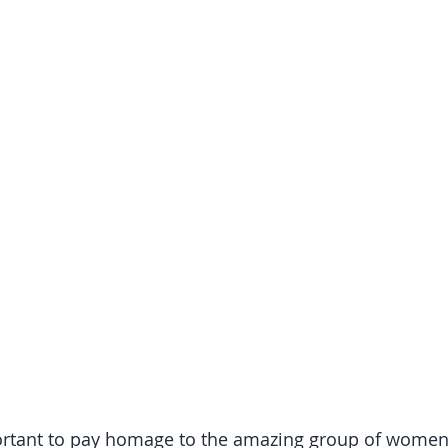
mportant to pay homage to the amazing group of wome