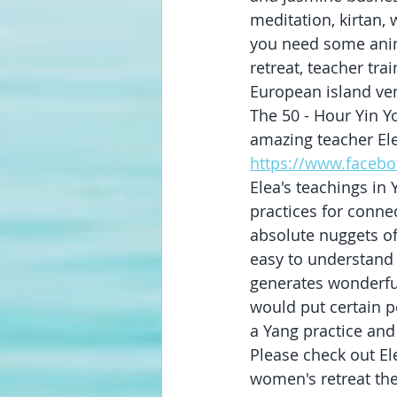
meditation, kirtan
you need some anim
retreat, teacher tra
European island ven
The 50 - Hour Yin Y
amazing teacher Ele
https://www.facebo
Elea's teachings i
practices for conne
absolute nuggets of
easy to understand 
generates wonderfu
would put certain p
a Yang practice and
Please check out Ele
women's retreat then