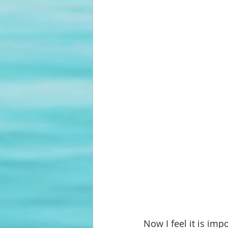
Now I feel it is i