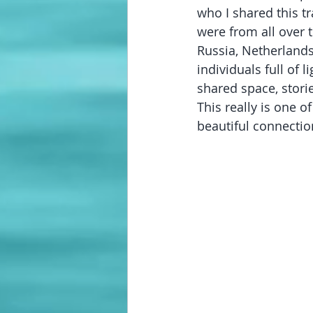
who I shared this t
were from all over t
Russia, Netherlands
individuals full of l
shared space, stori
This really is one o
beautiful connecti