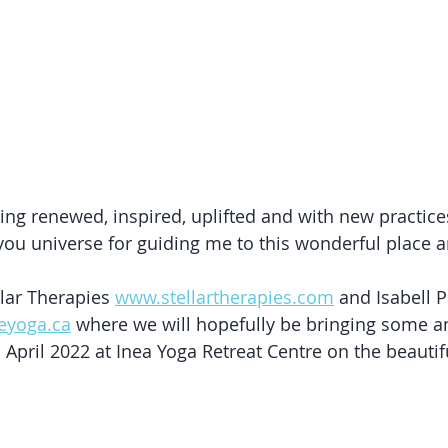
eeling renewed, inspired, uplifted and with new practice
you universe for guiding me to this wonderful place 
lar Therapies 
www.stellartherapies.com
 and Isabell 
leyoga.ca
 where we will hopefully be bringing some a
 April 2022 at Inea Yoga Retreat Centre on the beautifu