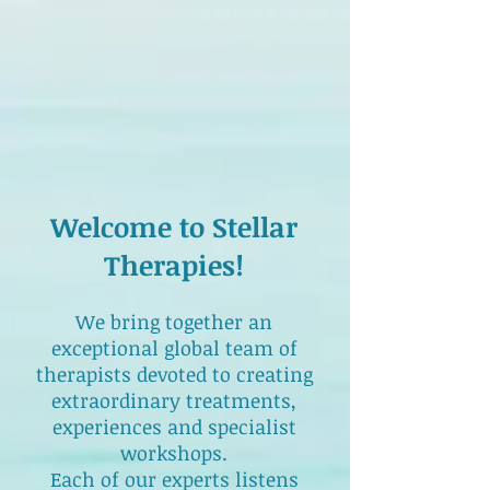
Welcome to Stellar
Therapies!
We bring together an
exceptional global team of
therapists devoted to creating
extraordinary treatments,
experiences and specialist
workshops.
Each of our experts listens