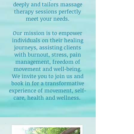
deeply and tailors massage
therapy sessions perfectly
meet your needs.
Our mission is to empower
individuals on their healing
journeys, assisting clients
with burnout, stress, pain
management, freedom of
movement and well-being.
We invite you to join us and
book in for a transformative
experience of movement, self-
care, health and wellness.