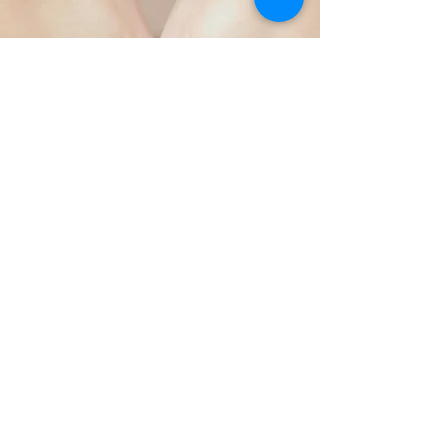
on physical, emotional, and 
spiritual levels.

Both massage and movement have 
been Ari's own transformative 
path, helping her process and 
release trauma held deeply within 
the body and soul. She retrained 
in a wide range of massage 
therapy modalities and, since 
2016, has been working 
Email:
stellartherapies1@gm
professionally as a bodywork 
ail.com
therapist across clinics, spas, 
athletic events, charitable 
organisations, and corporate 
environments. Since 2019, she has 
also completed hundreds of hours 
of Yoga Teacher Training in Hatha, 
Book Now!