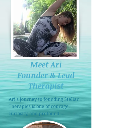
Meet Ari
Founder & Lead
Therapist
Ari's journey to founding Stellar 
Therapies is one of courage, 
curiosity, and profound 
transformation.

A former costume designer, Ari 