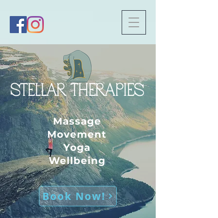
Trustpilot
STELLAR THERAPIES
Massage
Movement
Yoga
Wellbeing
Book Now!